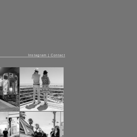
Instagram
|
Contact