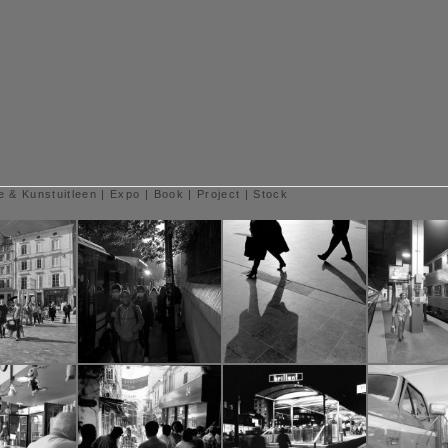
e & Kunstuitleen
|
Expo
|
Book
|
Project
|
Stock