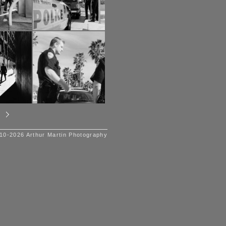
10-2026 Arthur Martin Photography