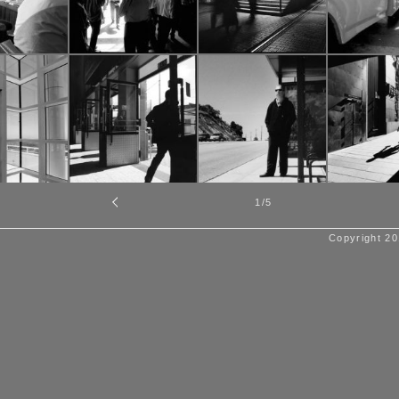
1
/5
Copyright 20