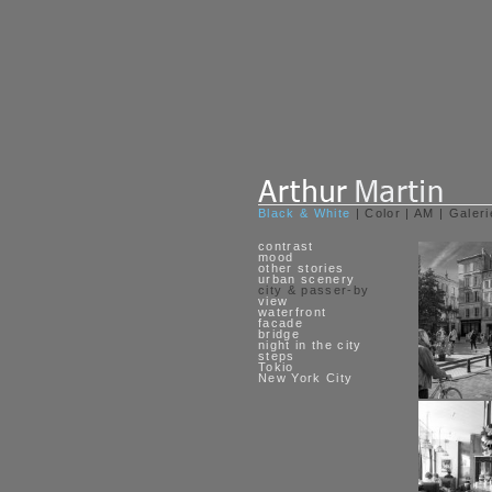
Black & White
|
Color
|
AM
|
Galeri
contrast
mood
other stories
urban scenery
city & passer-by
view
waterfront
facade
bridge
night in the city
steps
Tokio
New York City