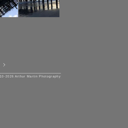
10-2026 Arthur Martin Photography