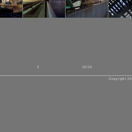
10
/10
Copyright 20