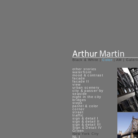
Black & White
|
Color
|
AM
|
Galeri
other stories
waterfront
mood & contrast
facade
facade II
view
urban scenery
city & passer-by
seaside
night in the city
bridges
steps
pastel & color
corner
street
traffic
sign & detail I
sign & detail II
sign & detail III
Sign & Detail IV
Green
New York City
NL I