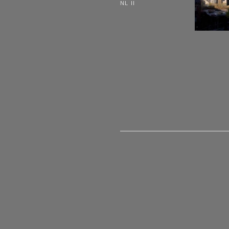
NL II