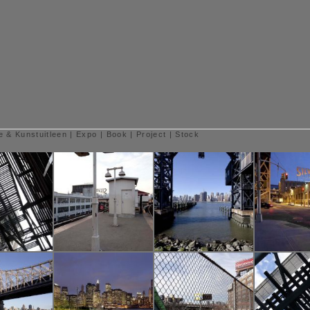
e & Kunstuitleen
|
Expo
|
Book
|
Project
|
Stock