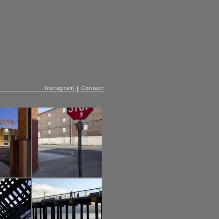
Instagram
|
Contact