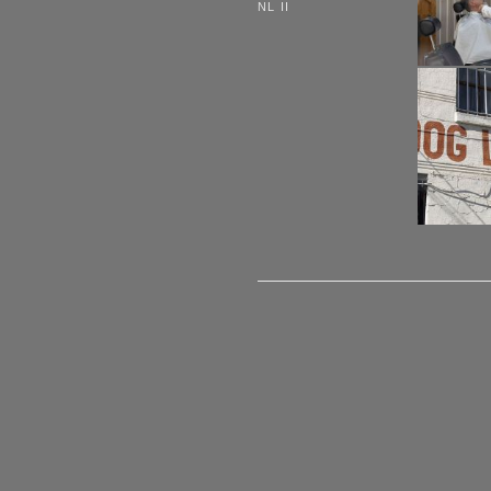
NL II