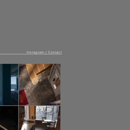
Instagram
|
Contact