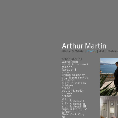
Black & White
|
Color
|
AM
|
Galeri
other stories
waterfront
mood & contrast
facade
facade II
view
urban scenery
city & passer-by
seaside
night in the city
bridges
steps
pastel & color
corner
street
traffic
sign & detail I
sign & detail II
sign & detail III
Sign & Detail IV
Green
New York City
NL I