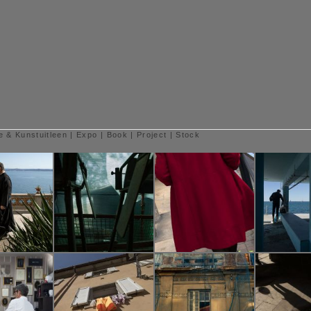
e & Kunstuitleen
|
Expo
|
Book
|
Project
|
Stock