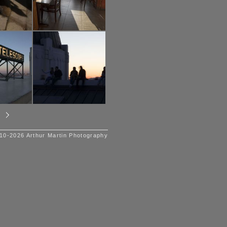
10-2026 Arthur Martin Photography