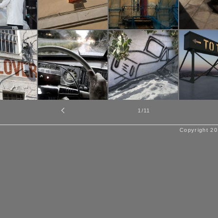
1
/11
Copyright 20